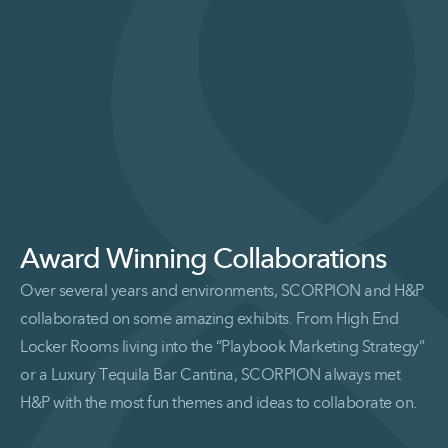
Award Winning Collaborations
Over several years and environments, SCORPION and H&P
collaborated on some amazing exhibits. From High End
Locker Rooms living into the “Playbook Marketing Strategy”
or a Luxury Tequila Bar Cantina, SCORPION always met
H&P with the most fun themes and ideas to collaborate on.
Read More Award Winning Collaborations