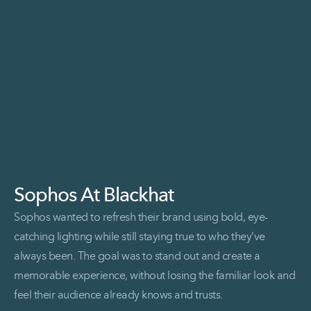
Sophos At Blackhat
Sophos wanted to refresh their brand using bold, eye-
catching lighting while still staying true to who they’ve
always been. The goal was to stand out and create a
memorable experience, without losing the familiar look and
feel their audience already knows and trusts.