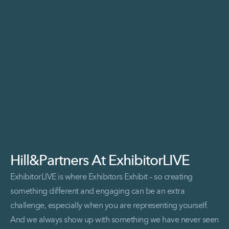
Read More Sophos at Blackhat
Hill&Partners At ExhibitorLIVE
ExhibitorLIVE is where Exhibitors Exhibit – so creating
something different and engaging can be an extra
challenge, especially when you are representing yourself.
And we always show up with something we have never seen