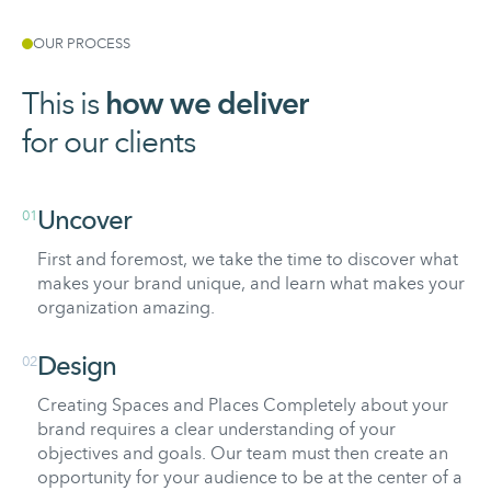
OUR PROCESS
This is
how
we
deliver
for our clients
01
Uncover
First and foremost, we take the time to discover what
makes your brand unique, and learn what makes your
organization amazing.
02
Design
Creating Spaces and Places Completely about your
brand requires a clear understanding of your
objectives and goals. Our team must then create an
opportunity for your audience to be at the center of a