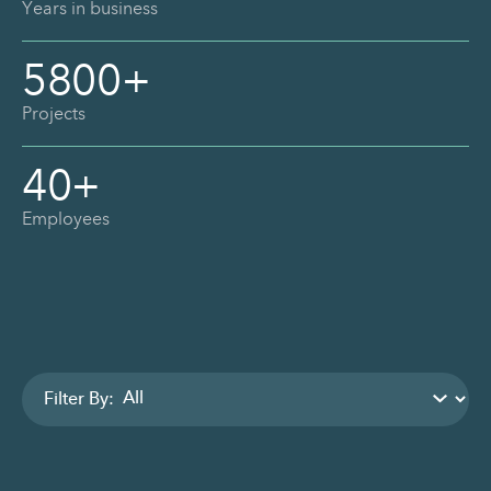
Years in business
5800
+
Projects
40
+
Employees
Filter By: