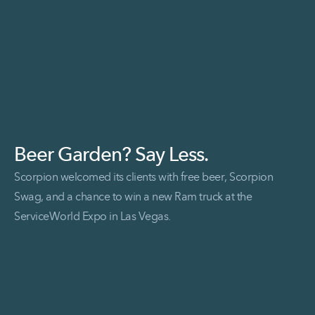
Beer Garden? Say Less.
Scorpion welcomed its clients with free beer, Scorpion
Swag, and a chance to win a new Ram truck at the
ServiceWorld Expo in Las Vegas.
Read More Beer Garden? Say Less.