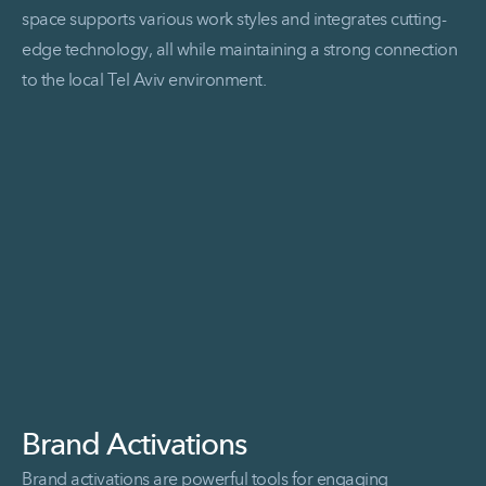
space supports various work styles and integrates cutting-
edge technology, all while maintaining a strong connection
to the local Tel Aviv environment.
Read More Axonius
Brand Activations
Brand activations are powerful tools for engaging