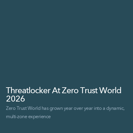
Threatlocker At Zero Trust World
2026
Zero Trust World has grown year over year into a dynamic,
multi-zone experience
Read More Threatlocker at Zero Trust World 2026