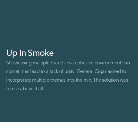
Up In Smoke
Showcasing multiple brands in a cohesive environment can
sometimes lead to a lack of unity. General Cigar aimed to
incorporate multiple themes into the mix. The solution was
to rise above it all.
Read More Up in Smoke