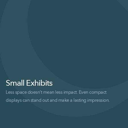
Small Exhibits
Less space doesn’t mean less impact. Even compact
displays can stand out and make a lasting impression.
Read More Small Exhibits