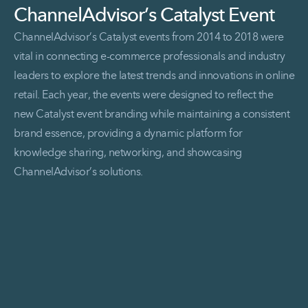
ChannelAdvisor’s Catalyst Event
ChannelAdvisor’s Catalyst events from 2014 to 2018 were
vital in connecting e-commerce professionals and industry
leaders to explore the latest trends and innovations in online
retail. Each year, the events were designed to reflect the
new Catalyst event branding while maintaining a consistent
brand essence, providing a dynamic platform for
knowledge sharing, networking, and showcasing
ChannelAdvisor’s solutions.
Read More ChannelAdvisor’s Catalyst Event