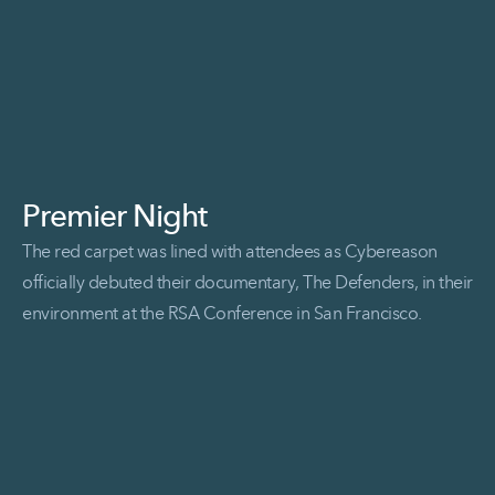
Premier Night
The red carpet was lined with attendees as Cybereason
officially debuted their documentary, The Defenders, in their
environment at the RSA Conference in San Francisco.
Read More Premier Night