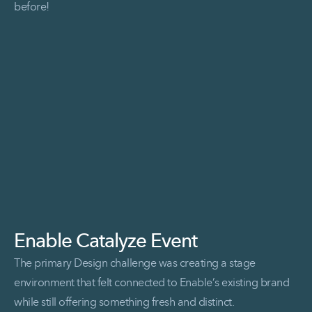
before!
Read More Hill&Partners at ExhibitorLIVE
Enable Catalyze Event
The primary Design challenge was creating a stage
environment that felt connected to Enable’s existing brand
while still offering something fresh and distinct.