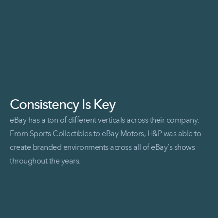
Consistency Is Key
eBay has a ton of different verticals across their company.
From Sports Collectibles to eBay Motors, H&P was able to
create branded environments across all of eBay’s shows
throughout the years.
Read More Consistency is Key