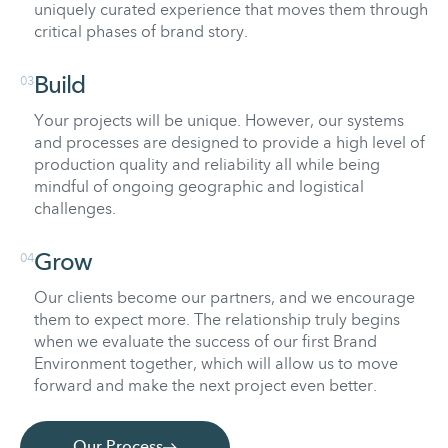
uniquely curated experience that moves them through
critical phases of brand story.
03
Build
Your projects will be unique. However, our systems
and processes are designed to provide a high level of
production quality and reliability all while being
mindful of ongoing geographic and logistical
challenges.
04
Grow
Our clients become our partners, and we encourage
them to expect more. The relationship truly begins
when we evaluate the success of our first Brand
Environment together, which will allow us to move
forward and make the next project even better.
Our Process