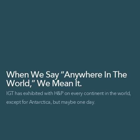
When We Say “Anywhere In The
World,” We Mean It.
IGT has exhibited with H&P on every continent in the world,
except for Antarctica, but maybe one day.
Read More When we say “Anywhere in the World,” we mean it.