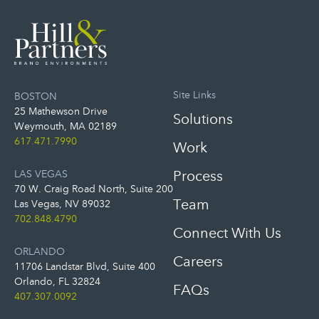
Site Links
BOSTON
25 Mathewson Drive
Solutions
Weymouth, MA 02189
617.471.7990
Work
LAS VEGAS
Process
70 W. Craig Road North, Suite 200
Team
Las Vegas, NV 89032
702.848.4790
Connect With Us
ORLANDO
Careers
11706 Landstar Blvd, Suite 400
Orlando, FL 32824
FAQs
407.307.0092