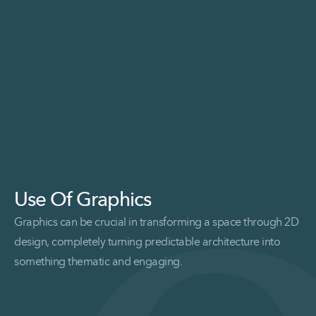
Use Of Graphics
Graphics can be crucial in transforming a space through 2D
design, completely turning predictable architecture into
something thematic and engaging.
Read More Use of Graphics