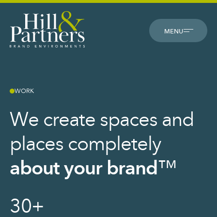
CLOSE
MENU
WORK
We create spaces and
places completely
about your brand
™
30
+