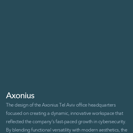
Read More Enable Catalyze Event
Axonius
The design of the Axonius Tel Aviv office headquarters
focused on creating a dynamic, innovative workspace that
reflected the company’s fast-paced growth in cybersecurity.
By blending functional versatility with modern aesthetics, the