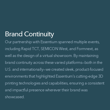
Brand Continuity
Our partnership with Essentium spanned multiple events,
including Rapid TCT, SEMICON West, and Formnext, as
well as the design of a virtual showroom. By maintaining
brand continuity across these varied platforms—both in the
U.S. and internationally—we created sleek, product-focused
environments that highlighted Essentium’s cutting-edge 3D
printing technologies and capabilities, ensuring a consistent
and impactful presence wherever their brand was
showcased.
Read More Brand Continuity