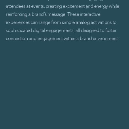
attendees at events, creating excitement and energy while
reinforcing a brand’s message. These interactive
experiences can range from simple analog activations to
sophisticated digital engagements, all designed to foster
connection and engagement within a brand environment.
Read More Brand Activations