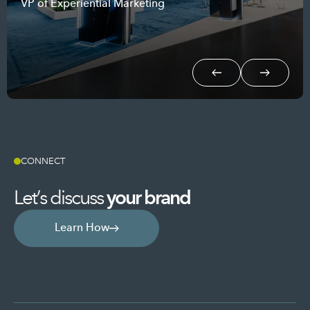
VP of Experiential Marketing
Event Marketing Manager
Prev.
Next
CONNECT
Let’s discuss
your
brand
Learn How