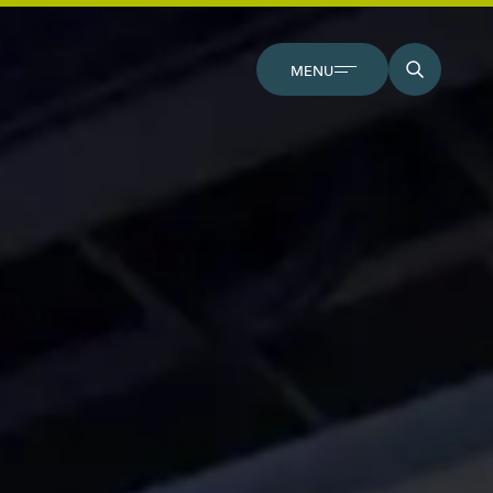
CLOSE
MENU
SEARCH