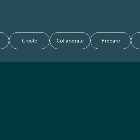
Create
Collaborate
Prepare