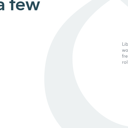
 a few
Li
wo
fr
rol