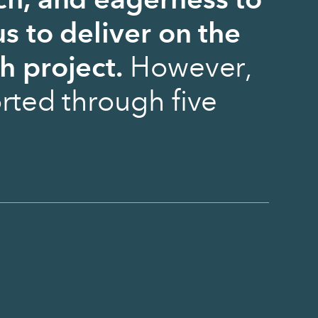
ch, and eagerness to
s to deliver on the
h project.
However,
rted through five