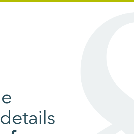
he
details