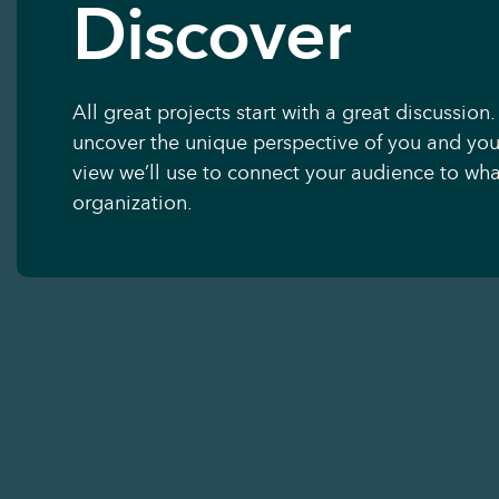
Discover
All great projects start with a great discussion.
uncover the unique perspective of you and you
view we’ll use to connect your audience to what
organization.