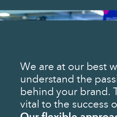
We are at our best w
understand the pass
behind your brand. 
vital to the success 