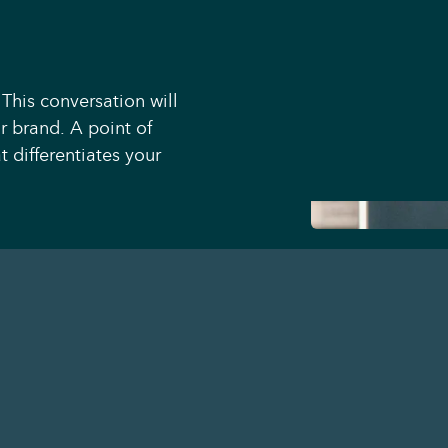
 This conversation will
r brand. A point of
 differentiates your