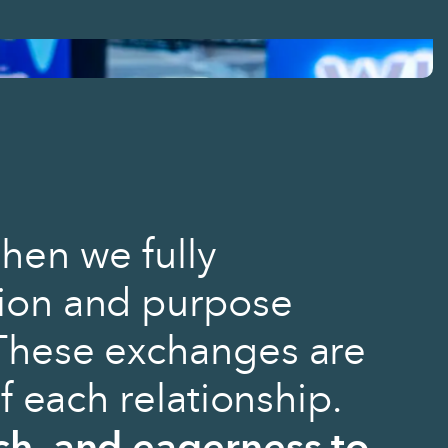
hen we fully
ion and purpose
These exchanges are
of each relationship.