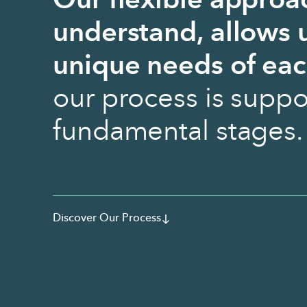
Our flexible approa
understand, allows u
unique needs of eac
our process is suppo
fundamental stages.
Discover Our Process