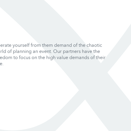
berate yourself from them demand of the chaotic
rld of planning an event. Our partners have the
eedom to focus on the high value demands of their
e.