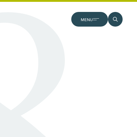
CLOSE
MENU
SEARCH