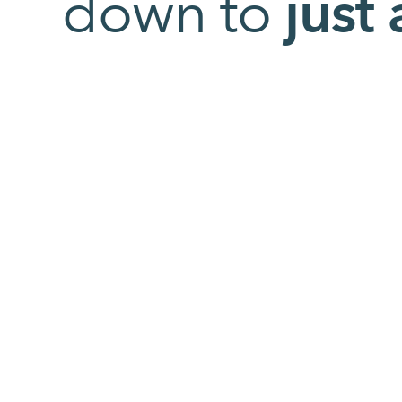
down to
just