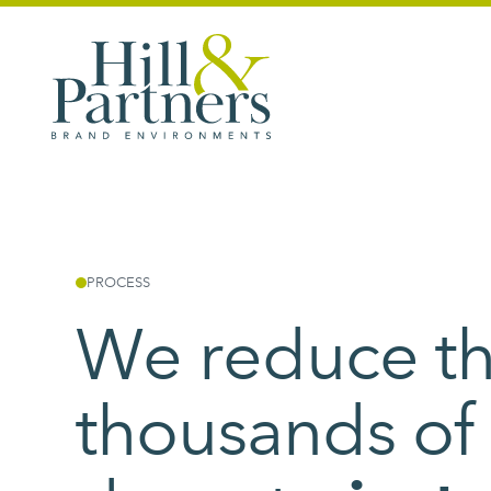
PROCESS
We reduce t
thousands of 